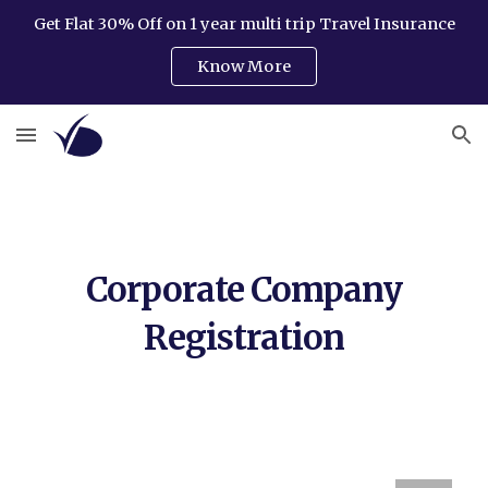
Get Flat 30% Off on 1 year multi trip Travel Insurance
Skip to main content
Skip to navigation
Know More
Corporate Company
Registration